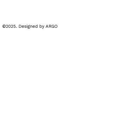
Whatsapp
Instagram
Facebook-f
©2025. Designed by ARGO