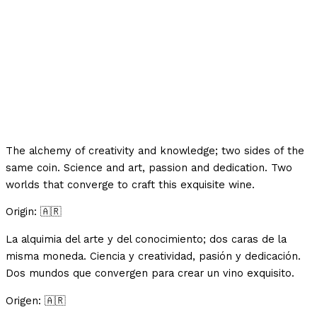
The alchemy of creativity and knowledge; two sides of the
same coin.⁣ Science and art, passion and dedication. Two
worlds that converge to craft this exquisite wine.
Origin: 🇦🇷
La alquimia del arte y del conocimiento; dos caras de la
misma moneda.⁣ Ciencia y creatividad, pasión y dedicación.
Dos mundos que convergen para crear un vino exquisito.
Origen: 🇦🇷