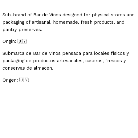
Sub-brand of Bar de Vinos designed for physical stores and
packaging of artisanal, homemade, fresh products, and
pantry preserves.
Origin: 🇺🇾
Submarca de Bar de Vinos pensada para locales físicos y
packaging de productos artesanales, caseros, frescos y
conservas de almacén.
Origen: 🇺🇾