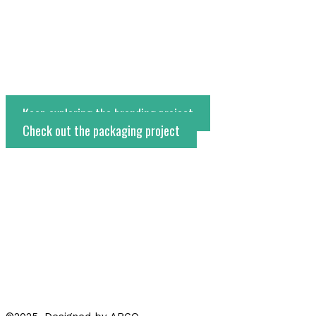
Keep exploring the branding project
Check out the packaging project
←
Project anterior
Project siguiente
→
Whatsapp
Instagram
Facebook-f