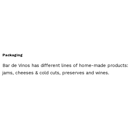
Packaging
Bar de Vinos has different lines of home-made products:
jams, cheeses & cold cuts, preserves and wines.⁣